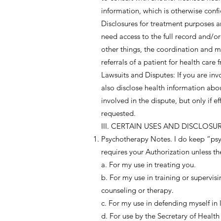
information, which is otherwise confi
Disclosures for treatment purposes a
need access to the full record and/o
other things, the coordination and m
referrals of a patient for health care
Lawsuits and Disputes: If you are inv
also disclose health information abo
involved in the dispute, but only if 
requested.
III. CERTAIN USES AND DISCLOS
Psychotherapy Notes. I do keep “psyc
requires your Authorization unless the
a. For my use in treating you.
b. For my use in training or supervisi
counseling or therapy.
c. For my use in defending myself in 
d. For use by the Secretary of Heal