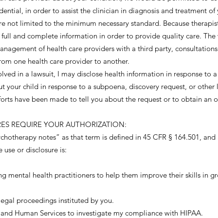
dential, in order to assist the clinician in diagnosis and treatment o
re not limited to the minimum necessary standard. Because therapist
r full and complete information in order to provide quality care. T
anagement of health care providers with a third party, consultation
 from one health care provider to another.
olved in a lawsuit, I may disclose health information in response to a
ut your child in response to a subpoena, discovery request, or other
efforts have been made to tell you about the request or to obtain an 
URES REQUIRE YOUR AUTHORIZATION:
hotherapy notes” as that term is defined in 45 CFR § 164.501, and a
 use or disclosure is:
ng mental health practitioners to help them improve their skills in gro
legal proceedings instituted by you.
th and Human Services to investigate my compliance with HIPAA.