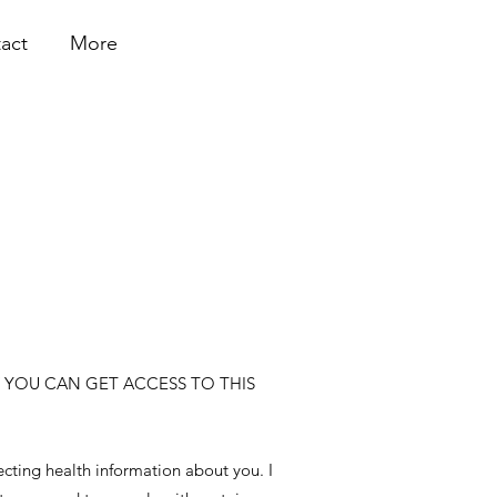
act
More
 YOU CAN GET ACCESS TO THIS
ecting health information about you. I