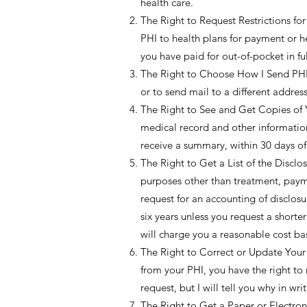
health care.
The Right to Request Restrictions for
PHI to health plans for payment or he
you have paid for out-of-pocket in ful
The Right to Choose How I Send PHI t
or to send mail to a different address
The Right to See and Get Copies of Y
medical record and other information 
receive a summary, within 30 days of
The Right to Get a List of the Disclo
purposes other than treatment, payme
request for an accounting of disclosur
six years unless you request a shorter
will charge you a reasonable cost ba
The Right to Correct or Update Your P
from your PHI, you have the right to 
request, but I will tell you why in wr
The Right to Get a Paper or Electroni