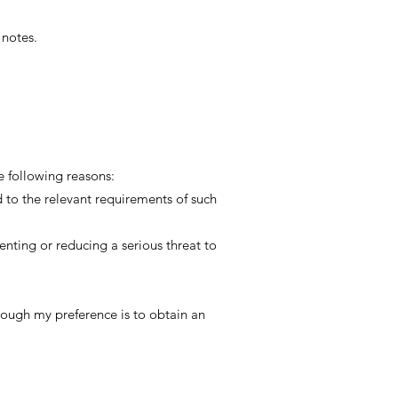
 notes.
he following reasons:
d to the relevant requirements of such
enting or reducing a serious threat to
though my preference is to obtain an