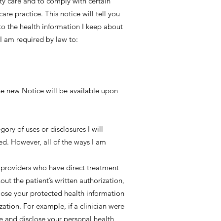
ity care and to comply with certain
are practice. This notice will tell you
to the health information I keep about
 I am required by law to:
The new Notice will be available upon
ory of uses or disclosures I will
ed. However, all of the ways I am
 providers who have direct treatment
out the patient’s written authorization,
close your protected health information
zation. For example, if a clinician were
e and disclose your personal health