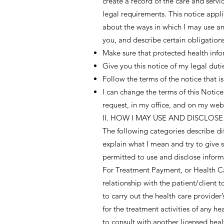
create a record of the care and servi
legal requirements. This notice applie
about the ways in which I may use an
you, and describe certain obligations
Make sure that protected health infor
Give you this notice of my legal duti
Follow the terms of the notice that is 
I can change the terms of this Notic
request, in my office, and on my web
II. HOW I MAY USE AND DISCLO
The following categories describe dif
explain what I mean and try to give s
permitted to use and disclose informa
For Treatment Payment, or Health Car
relationship with the patient/client t
to carry out the health care provide
for the treatment activities of any h
to consult with another licensed hea