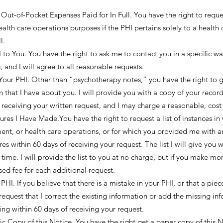
 Out-of-Pocket Expenses Paid for In Full. You have the right to reques
alth care operations purposes if the PHI pertains solely to a health c
l.
o You. You have the right to ask me to contact you in a specific wa
, and I will agree to all reasonable requests.
our PHI. Other than “psychotherapy notes,” you have the right to g
that I have about you. I will provide you with a copy of your record,
 receiving your written request, and I may charge a reasonable, cost
sures I Have Made.You have the right to request a list of instances in
nt, or health care operations, or for which you provided me with an
es within 60 days of receiving your request. The list I will give you w
 time. I will provide the list to you at no charge, but if you make mo
sed fee for each additional request.
HI. If you believe that there is a mistake in your PHI, or that a pie
request that I correct the existing information or add the missing in
iting within 60 days of receiving your request.
c Copy of this Notice. You have the right get a paper copy of this N