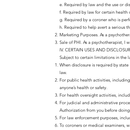
e. Required by law and the use or dis
f. Required by law for certain health 
g. Required by a coroner who is perf
h. Required to help avert a serious th
Marketing Purposes. As a psychotherap
Sale of PHI. As a psychotherapist, I w
IV. CERTAIN USES AND DISCLOS
Subject to certain limitations in the
When disclosure is required by state 
law.
For public health activities, includi
anyone’s health or safety.
For health oversight activities, inclu
For judicial and administrative proc
Authorization from you before doing
For law enforcement purposes, inclu
To coroners or medical examiners, wh