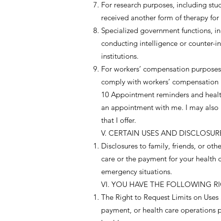
For research purposes, including st
received another form of therapy for
Specialized government functions, inc
conducting intelligence or counter-in
institutions.
For workers’ compensation purposes.
comply with workers’ compensation 
10 Appointment reminders and health 
an appointment with me. I may also us
that I offer.
V. CERTAIN USES AND DISCLOSU
Disclosures to family, friends, or ot
care or the payment for your health c
emergency situations.
VI. YOU HAVE THE FOLLOWING RI
The Right to Request Limits on Uses a
payment, or health care operations pu