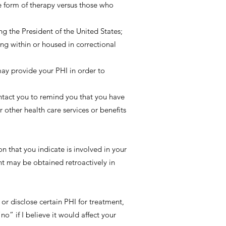
e form of therapy versus those who
ng the President of the United States;
ing within or housed in correctional
ay provide your PHI in order to
ntact you to remind you that you have
 other health care services or benefits
on that you indicate is involved in your
nt may be obtained retroactively in
or disclose certain PHI for treatment,
o” if I believe it would affect your