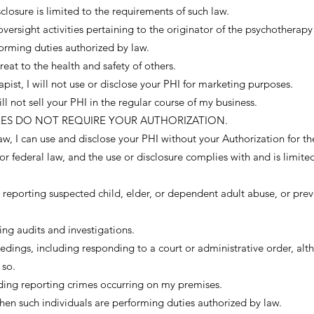
closure is limited to the requirements of such law.
oversight activities pertaining to the originator of the psychotherapy
orming duties authorized by law.
reat to the health and safety of others.
ist, I will not use or disclose your PHI for marketing purposes.
ill not sell your PHI in the regular course of my business.
URES DO NOT REQUIRE YOUR AUTHORIZATION.
 law, I can use and disclose your PHI without your Authorization for t
or federal law, and the use or disclosure complies with and is limite
ng reporting suspected child, elder, or dependent adult abuse, or prev
ding audits and investigations.
eedings, including responding to a court or administrative order, al
 so.
ding reporting crimes occurring on my premises.
en such individuals are performing duties authorized by law.