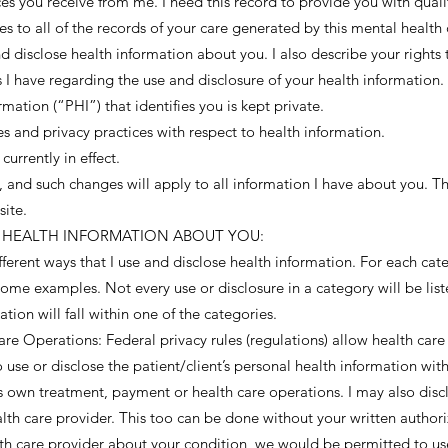
ces you receive from me. I need this record to provide you with qual
s to all of the records of your care generated by this mental health c
d disclose health information about you. I also describe your rights 
 I have regarding the use and disclosure of your health information.
mation (“PHI”) that identifies you is kept private.
es and privacy practices with respect to health information.
currently in effect.
e, and such changes will apply to all information I have about you. 
site.
SE HEALTH INFORMATION ABOUT YOU:
ferent ways that I use and disclose health information. For each categ
ome examples. Not every use or disclosure in a category will be list
tion will fall within one of the categories.
e Operations: Federal privacy rules (regulations) allow health care
o use or disclose the patient/client’s personal health information with
r’s own treatment, payment or health care operations. I may also dis
ealth care provider. This too can be done without your written authori
lth care provider about your condition, we would be permitted to us