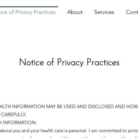
ice of Privacy Practices
About
Services
Cont
Notice of Privacy Practices
EALTH INFORMATION MAY BE USED AND DISCLOSED AND HOW
 CAREFULLY.
H INFORMATION:
 about you and your health care is personal. I am committed to prot