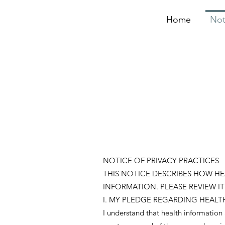
Home
Not
NOTICE OF PRIVACY PRACTICES
THIS NOTICE DESCRIBES HOW H
INFORMATION. PLEASE REVIEW IT
I. MY PLEDGE REGARDING HEALT
I understand that health information