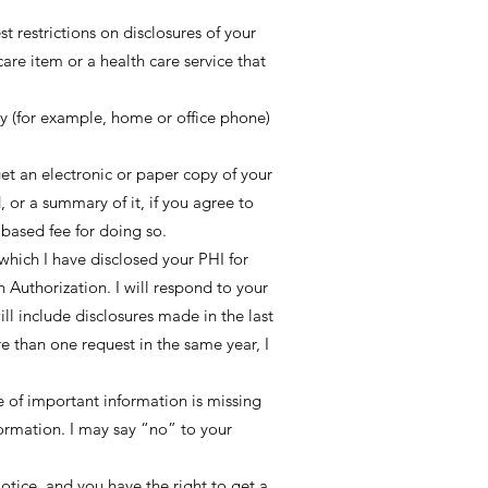
t restrictions on disclosures of your
are item or a health care service that
y (for example, home or office phone)
et an electronic or paper copy of your
 or a summary of it, if you agree to
 based fee for doing so.
 which I have disclosed your PHI for
 Authorization. I will respond to your
ill include disclosures made in the last
re than one request in the same year, I
ce of important information is missing
formation. I may say “no” to your
otice, and you have the right to get a