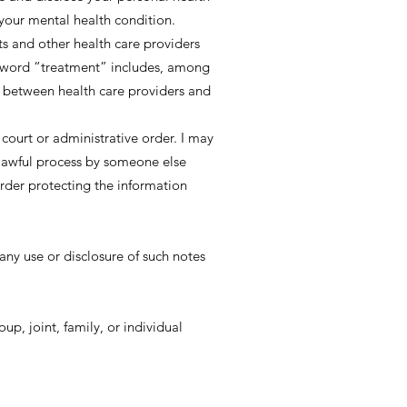
f your mental health condition.
s and other health care providers
he word “treatment” includes, among
s between health care providers and
 court or administrative order. I may
 lawful process by someone else
order protecting the information
ny use or disclosure of such notes
up, joint, family, or individual