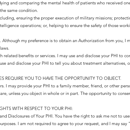
udying and comparing the mental health of patients who received on
 the same condition.
luding, ensuring the proper execution of military missions; protecti
telligence operations; or, helping to ensure the safety of those work
 Although my preference is to obtain an Authorization from you, I m
laws.
related benefits or services. I may use and disclose your PHI to co
e and disclose your PHI to tell you about treatment alternatives, or
RES REQUIRE YOU TO HAVE THE OPPORTUNITY TO OBJECT.
hers. I may provide your PHI to a family member, friend, or other pers
are, unless you object in whole or in part. The opportunity to conse
GHTS WITH RESPECT TO YOUR PHI:
nd Disclosures of Your PHI. You have the right to ask me not to use 
rposes. I am not required to agree to your request, and I may say “n