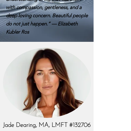
with compassion, gentleness, and a
deep loving concern. Beautiful people
do not just happen.” — Elizabeth
Kubler Ros
Jade Dearing, MA, LMFT #132706