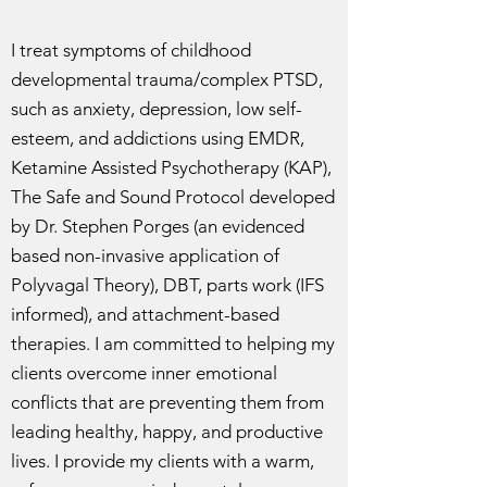
I treat symptoms of childhood
developmental trauma/complex PTSD,
such as anxiety, depression, low self-
esteem, and addictions using EMDR,
Ketamine Assisted Psychotherapy (KAP),
The Safe and Sound Protocol developed
by Dr. Stephen Porges (an evidenced
based non-invasive application of
Polyvagal Theory), DBT, parts work (IFS
informed), and attachment-based
therapies. I am committed to helping my
clients overcome inner emotional
conflicts that are preventing them from
leading healthy, happy, and productive
lives. I provide my clients with a warm,