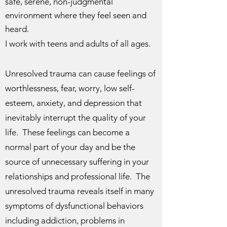
safe, serene, non-judgmental
environment where they feel seen and
heard.
I work with teens and adults of all ages.
Unresolved trauma can cause feelings of
worthlessness, fear, worry, low self-
esteem, anxiety, and depression that
inevitably interrupt the quality of your
life. These feelings can become a
normal part of your day and be the
source of unnecessary suffering in your
relationships and professional life. The
unresolved trauma reveals itself in many
symptoms of dysfunctional behaviors
including addiction, problems in