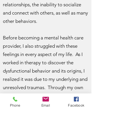
relationships, the inability to socialize
and connect with others, as well as many
other behaviors.
Before becoming a mental health care
provider, I also struggled with these
feelings in every aspect of my life. As I
worked in therapy to discover the
dysfunctional behavior and its origins, I
realized it was due to my underlying and
unresolved traumas. Through my own
healing process, I realized a passion and
a purpose for my life to guide others in
Phone
Email
Facebook
uncovering their underlying traumas and
guide them towards a more