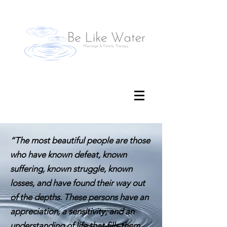
“The most beautiful people are those
who have known defeat, known
suffering, known struggle, known
losses, and have found their way out
of the depths. These persons have an
appreciation, a sensitivity, and an
understanding of life that fills them